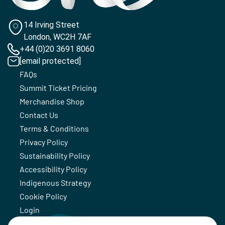
14 Irving Street
London, WC2H 7AF
+44 (0)20 3691 8060
[email protected]
FAQs
Summit Ticket Pricing
Merchandise Shop
Contact Us
Terms & Conditions
Privacy Policy
Sustainability Policy
Accessibility Policy
Indigenous Strategy
Cookie Policy
Login