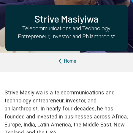
Partner with us
Apply Now
Ambassador Community
Search
Strive Masiyiwa
Telecommunications and Technology
Entrepreneur, Investor and Philanthropist
Breadcrumb
Home
Strive Masiyiwa is a telecommunications and
technology entrepreneur, investor, and
philanthropist. In nearly four decades, he has
founded and invested in businesses across Africa,
Europe, India, Latin America, the Middle East, New
Zealand, and the USA.