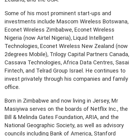
Some of his most prominent start-ups and
investments include Mascom Wireless Botswana,
Econet Wireless Zimbabwe, Econet Wireless
Nigeria (now Airtel Nigeria), Liquid Intelligent
Technologies, Econet Wireless New Zealand (now
2degrees Mobile), Trilogy Capital Partners Canada,
Cassava Technologies, Africa Data Centres, Sasai
Fintech, and Telrad Group Israel. He continues to
invest privately through his companies and family
office.
Born in Zimbabwe and now living in Jersey, Mr
Masiyiwa serves on the boards of Netflix Inc., the
Bill & Melinda Gates Foundation, ARIA, and the
National Geographic Society, as well as advisory
councils including Bank of America, Stanford