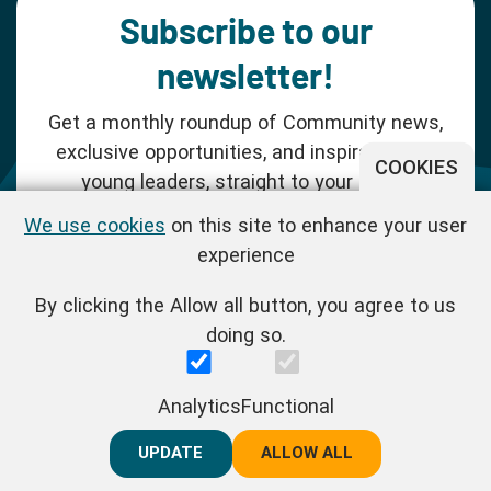
Subscribe to our
newsletter!
Get a monthly roundup of Community news,
exclusive opportunities, and inspiration for
COOKIES
young leaders, straight to your inbox.
We use cookies
on this site to enhance your user
SUBSCRIBE NOW
experience
By clicking the Allow all button, you agree to us
Follow us!
doing so.
One Young World Limited is a charity registered in England and
Analytics
Functional
Wales (Reg.No.1147298) and a company limited by guarantee
(Reg.No.06970067). | VAT Reg No. : GB 175 8518 70
UPDATE
REJECT ALL
ALLOW ALL