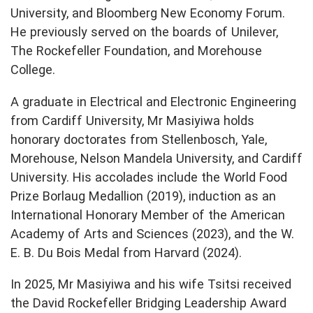
University, and Bloomberg New Economy Forum.
He previously served on the boards of Unilever,
The Rockefeller Foundation, and Morehouse
College.
A graduate in Electrical and Electronic Engineering
from Cardiff University, Mr Masiyiwa holds
honorary doctorates from Stellenbosch, Yale,
Morehouse, Nelson Mandela University, and Cardiff
University. His accolades include the World Food
Prize Borlaug Medallion (2019), induction as an
International Honorary Member of the American
Academy of Arts and Sciences (2023), and the W.
E. B. Du Bois Medal from Harvard (2024).
In 2025, Mr Masiyiwa and his wife Tsitsi received
the David Rockefeller Bridging Leadership Award