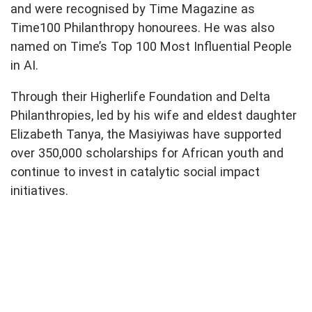
and were recognised by Time Magazine as
Time100 Philanthropy honourees. He was also
named on Time’s Top 100 Most Influential People
in AI.
Through their Higherlife Foundation and Delta
Philanthropies, led by his wife and eldest daughter
Elizabeth Tanya, the Masiyiwas have supported
over 350,000 scholarships for African youth and
continue to invest in catalytic social impact
initiatives.