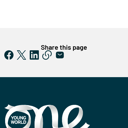
Share this page