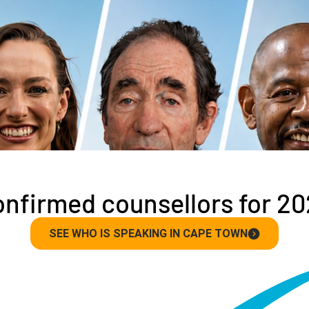
nfirmed counsellors for 2
SEE WHO IS SPEAKING IN CAPE TOWN