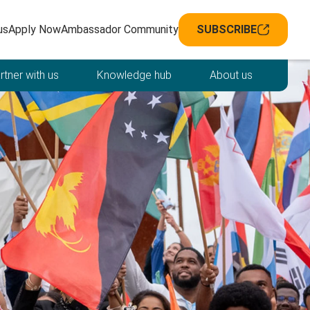
avigation
us
Apply Now
Ambassador Community
SUBSCRIBE
rtner with us
Knowledge hub
About us