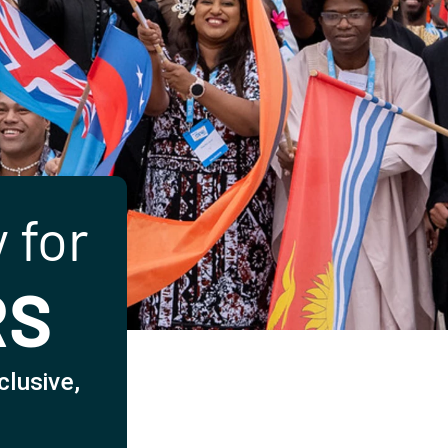
 for
RS
clusive,