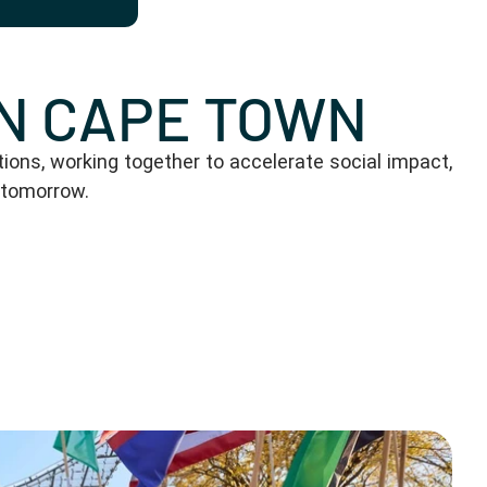
IN CAPE TOWN
ons, working together to accelerate social impact,
 tomorrow.