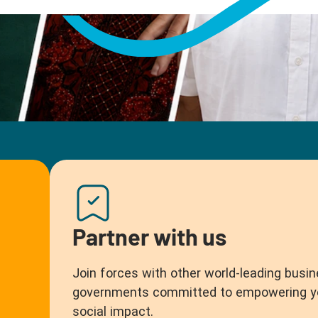
Partner with us
Join forces with other world-leading busin
governments committed to empowering you
social impact.