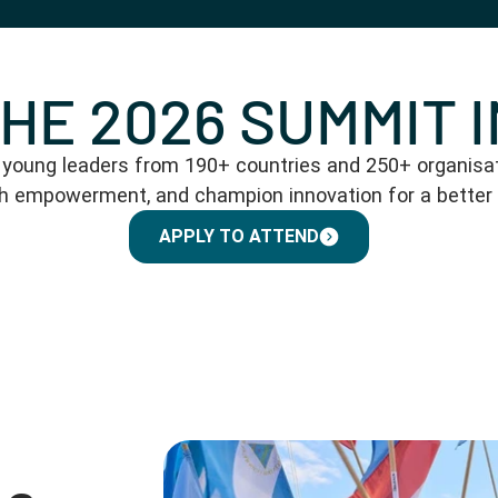
THE 2026 SUMMIT 
oung leaders from 190+ countries and 250+ organisati
th empowerment, and champion innovation for a better
APPLY TO ATTEND