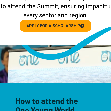
to attend the Summit, ensuring impactful
every sector and region.
APPLY FOR A SCHOLARSHIP
How to attend the
One Young World