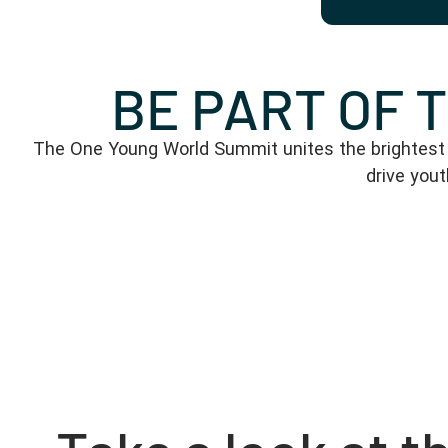
BE PART OF 
The One Young World Summit unites the brightest y
drive you