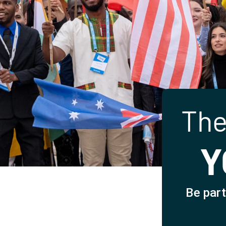
The
Y
Be part