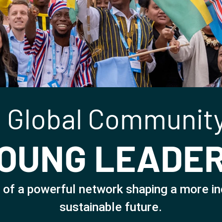
 Global Community
OUNG LEADE
 of a powerful network shaping a more in
sustainable future.