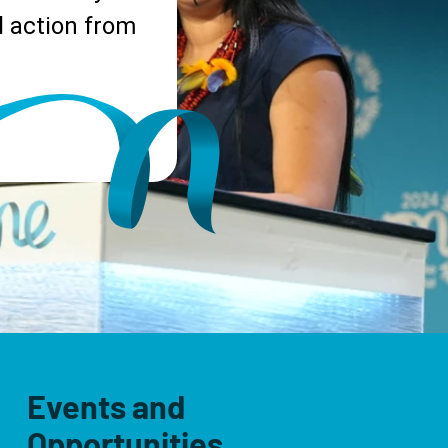
 action from
Events and
Opportunities