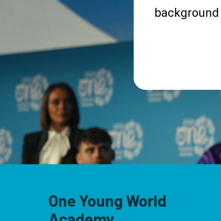
background 
One Young World
Academy