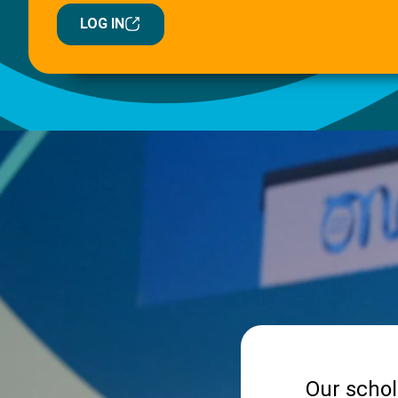
LOG IN
Our schol