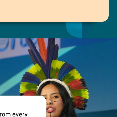
from every