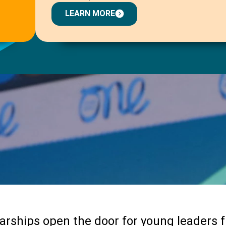
LEARN MORE
arships open the door for young leaders 