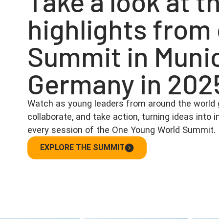
Take a look at t
highlights from
Summit in Muni
Germany in 202
Watch as young leaders from around the world 
collaborate, and take action, turning ideas into
every session of the One Young World Summit.
EXPLORE THE SUMMIT