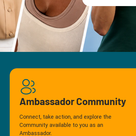
Ambassador Community
Connect, take action, and explore the
Community available to you as an
Ambassador.