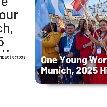
he
 our
ch,
5
gather,
 impact across