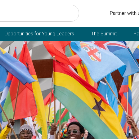
Secondary n
Partner with 
Opportunities for Young Leaders
The Summit
Pa