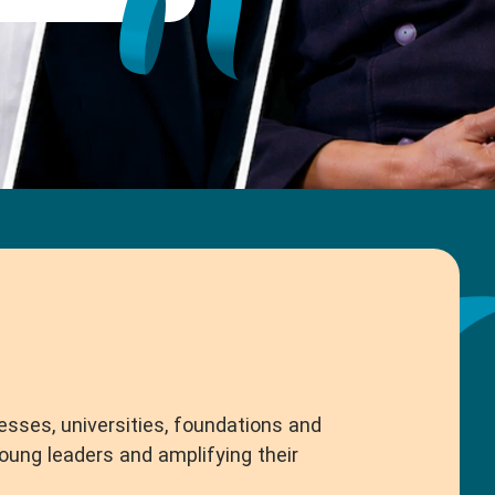
esses, universities, foundations and
ng leaders and amplifying their