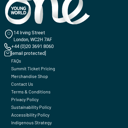
14 Irving Street
London, WC2H 7AF
+44 (0)20 3691 8060
[email protected]
FAQs
Summit Ticket Pricing
Merchandise Shop
Contact Us
Terms & Conditions
Privacy Policy
Sustainability Policy
Accessibility Policy
Indigenous Strategy