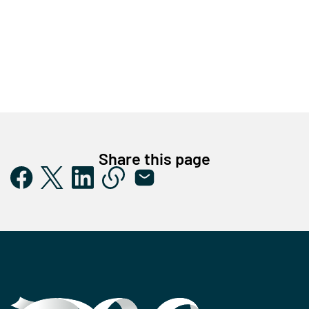
Share this page