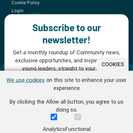
Cookie Policy
Login
Subscribe to our
newsletter!
Get a monthly roundup of Community news,
exclusive opportunities, and inspiration for
COOKIES
young leaders, straight to your inbox.
We use cookies
on this site to enhance your user
SUBSCRIBE NOW
experience
By clicking the Allow all button, you agree to us
Follow us!
doing so.
One Young World Limited is a charity registered in England and
Analytics
Functional
Wales (Reg.No.1147298) and a company limited by guarantee