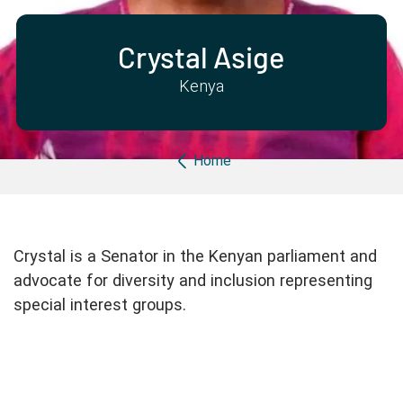
Partner with us
Apply Now
Ambassador Community
Search
Crystal Asige
Kenya
Breadcrumb
Home
Crystal is a Senator in the Kenyan parliament and
advocate for diversity and inclusion representing
special interest groups.