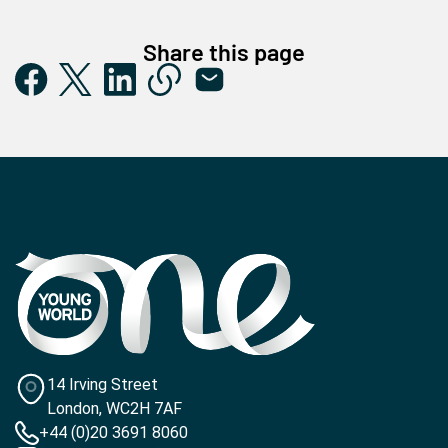
Share this page
14 Irving Street
London, WC2H 7AF
+44 (0)20 3691 8060