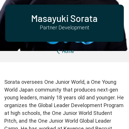
Partner with us
Apply Now
Ambassador Community
Search
Masayuki Sorata
Partner Development
Breadcrumb
Home
Sorata oversees One Junior World, a One Young
World Japan community that produces next-gen
young leaders, mainly 18 years old and younger. He
organizes the Global Leader Development Program
at high schools, the One Junior World Student
Pitch, and the One Junior World Global Leader
Camp. He has worked at Keyence and Recruit