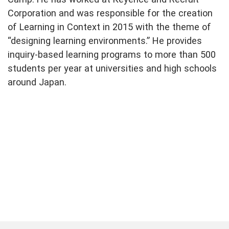
Corporation and was responsible for the creation
of Learning in Context in 2015 with the theme of
“designing learning environments.” He provides
inquiry-based learning programs to more than 500
students per year at universities and high schools
around Japan.