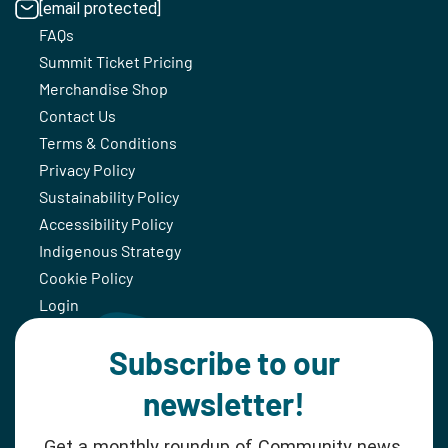
[email protected]
FAQs
Summit Ticket Pricing
Merchandise Shop
Contact Us
Terms & Conditions
Privacy Policy
Sustainability Policy
Accessibility Policy
Indigenous Strategy
Cookie Policy
Login
Subscribe to our
newsletter!
Get a monthly roundup of Community news,