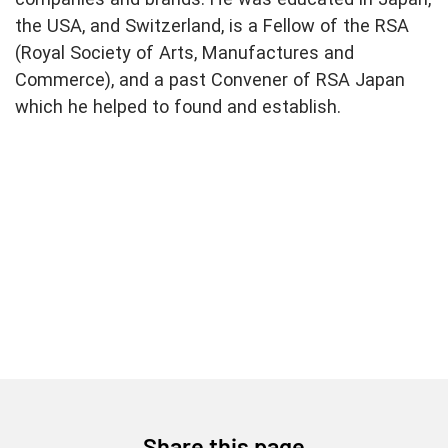
the USA, and Switzerland, is a Fellow of the RSA
(Royal Society of Arts, Manufactures and
Commerce), and a past Convener of RSA Japan
which he helped to found and establish.
Share this page