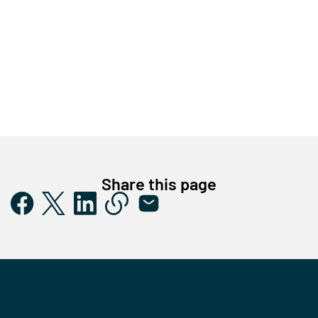
Share this page