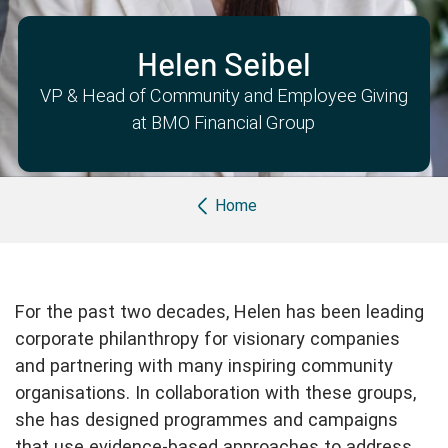
Partner with us
Apply Now
Ambassador Community
Search
Helen Seibel
VP & Head of Community and Employee Giving
at BMO Financial Group
Breadcrumb
Home
For the past two decades, Helen has been leading
corporate philanthropy for visionary companies
and partnering with many inspiring community
organisations. In collaboration with these groups,
she has designed programmes and campaigns
that use evidence-based approaches to address