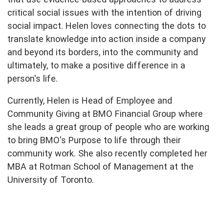
critical social issues with the intention of driving
social impact. Helen loves connecting the dots to
translate knowledge into action inside a company
and beyond its borders, into the community and
ultimately, to make a positive difference in a
person's life.
Currently, Helen is Head of Employee and
Community Giving at BMO Financial Group where
she leads a great group of people who are working
to bring BMO's Purpose to life through their
community work. She also recently completed her
MBA at Rotman School of Management at the
University of Toronto.