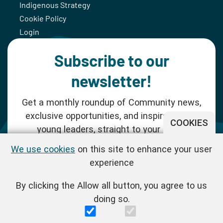
Indigenous Strategy
Cookie Policy
Login
Subscribe to our
newsletter!
Get a monthly roundup of Community news,
exclusive opportunities, and inspiration for
COOKIES
young leaders, straight to your inbox.
We use cookies
on this site to enhance your user
SUBSCRIBE NOW
experience
By clicking the Allow all button, you agree to us
Follow us!
doing so.
One Young World Limited is a charity registered in England and