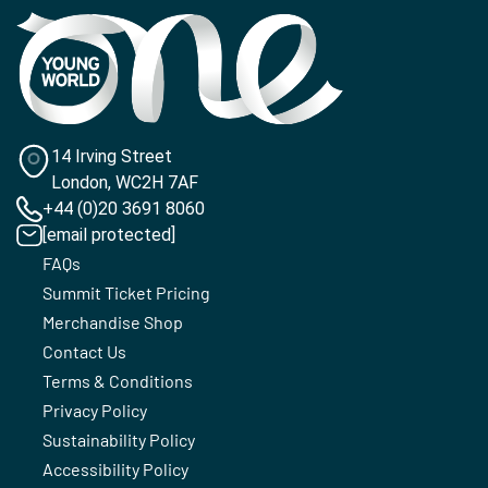
14 Irving Street
London, WC2H 7AF
+44 (0)20 3691 8060
[email protected]
FAQs
Summit Ticket Pricing
Merchandise Shop
Contact Us
Terms & Conditions
Privacy Policy
Sustainability Policy
Accessibility Policy