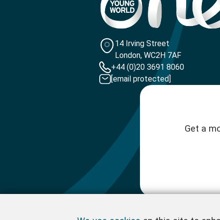
14 Irving Street
London, WC2H 7AF
+44 (0)20 3691 8060
[email protected]
Get a mo