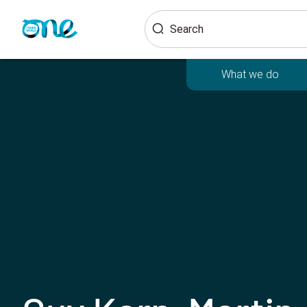
Skip
Search
to
main
content
What we do