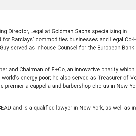
ng Director, Legal at Goldman Sachs specializing in
d for Barclays' commodities businesses and Legal Co-
, Guy served as inhouse Counsel for the European Bank 
ber and Chairman of E+Co, an innovative charity which
e world's energy poor; he also served as Treasurer of V
he premier a cappella and barbershop chorus in New Yo
D and is a qualified lawyer in New York, as well as in