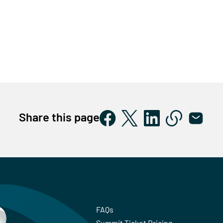
Share this page
FAQs
Summit Ticket Pricing