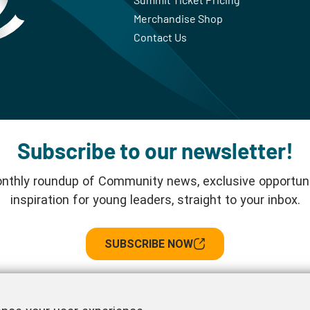
Merchandise Shop
Contact Us
Subscribe to our newsletter!
nthly roundup of Community news, exclusive opportuni
inspiration for young leaders, straight to your inbox.
SUBSCRIBE NOW
Follow us!