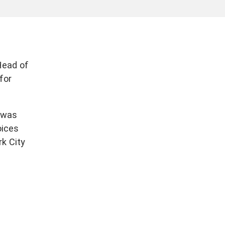
Head of
for
 was
oices
rk City