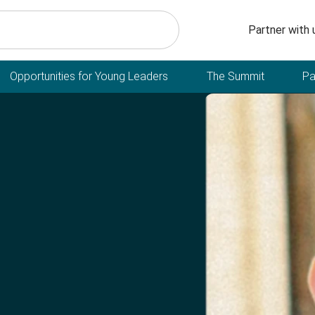
Secondary n
Partner with 
Opportunities for Young Leaders
The Summit
Pa