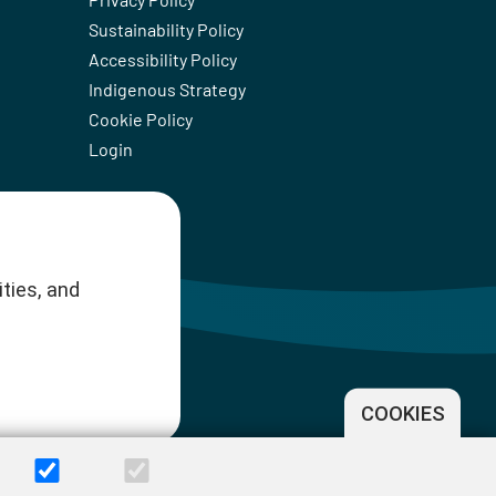
Sustainability Policy
Accessibility Policy
Indigenous Strategy
Cookie Policy
Login
ties, and
COOKIES