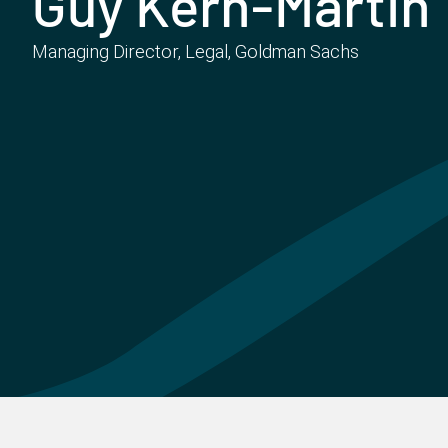
Guy Kern-Martin
Managing Director, Legal, Goldman Sachs