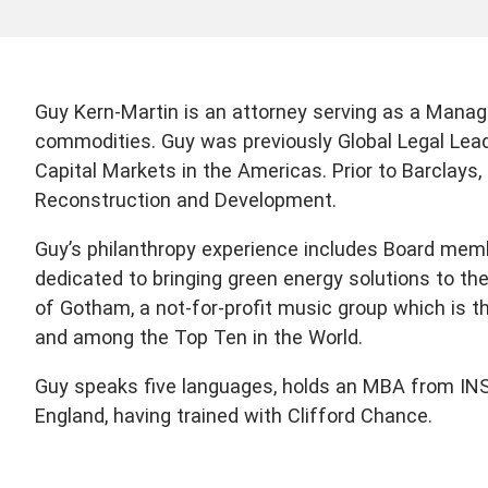
Guy Kern-Martin is an attorney serving as a Managi
commodities. Guy was previously Global Legal Lea
Capital Markets in the Americas. Prior to Barclays
Reconstruction and Development.
Guy’s philanthropy experience includes Board mem
dedicated to bringing green energy solutions to th
of Gotham, a not-for-profit music group which is t
and among the Top Ten in the World.
Guy speaks five languages, holds an MBA from INSEA
England, having trained with Clifford Chance.