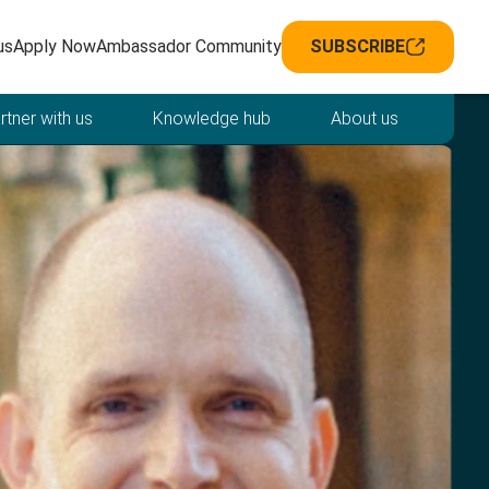
avigation
us
Apply Now
Ambassador Community
SUBSCRIBE
rtner with us
Knowledge hub
About us