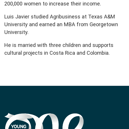
200,000 women to increase their income.
Luis Javier studied Agribusiness at Texas A&M
University and earned an MBA from Georgetown
University.
He is married with three children and supports
cultural projects in Costa Rica and Colombia.