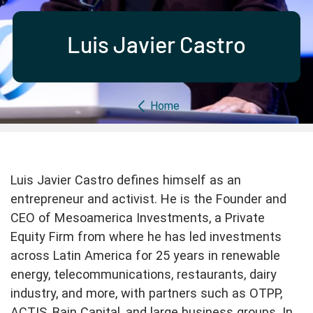
Partner with us
Apply Now
Ambassador Community
Search
Luis Javier Castro
Breadcrumb
Home
Luis Javier Castro defines himself as an
entrepreneur and activist. He is the Founder and
CEO of Mesoamerica Investments, a Private
Equity Firm from where he has led investments
across Latin America for 25 years in renewable
energy, telecommunications, restaurants, dairy
industry, and more, with partners such as OTPP,
ACTIS, Bain Capital, and large business groups. In