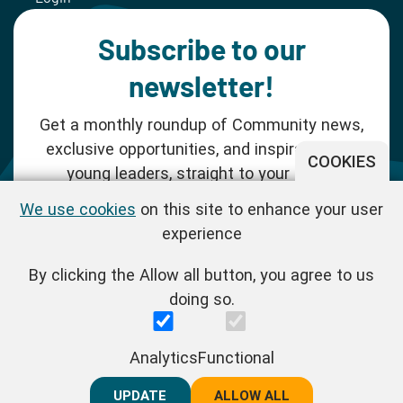
Subscribe to our
newsletter!
Get a monthly roundup of Community news,
exclusive opportunities, and inspiration for
COOKIES
young leaders, straight to your inbox.
We use cookies
on this site to enhance your user
SUBSCRIBE NOW
experience
By clicking the Allow all button, you agree to us
Follow us!
doing so.
One Young World Limited is a charity registered in England and
Analytics
Functional
Wales (Reg.No.1147298) and a company limited by guarantee
(Reg.No.06970067). | VAT Reg No. : GB 175 8518 70
UPDATE
REJECT ALL
ALLOW ALL