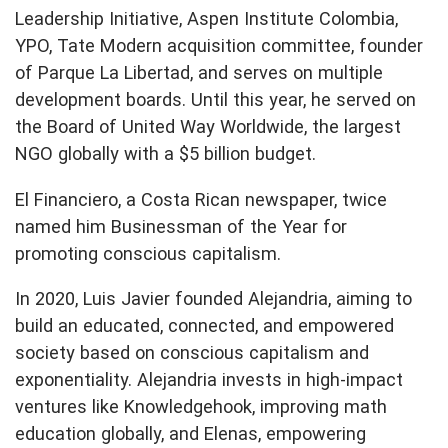
Leadership Initiative, Aspen Institute Colombia,
YPO, Tate Modern acquisition committee, founder
of Parque La Libertad, and serves on multiple
development boards. Until this year, he served on
the Board of United Way Worldwide, the largest
NGO globally with a $5 billion budget.
El Financiero, a Costa Rican newspaper, twice
named him Businessman of the Year for
promoting conscious capitalism.
In 2020, Luis Javier founded Alejandria, aiming to
build an educated, connected, and empowered
society based on conscious capitalism and
exponentiality. Alejandria invests in high-impact
ventures like Knowledgehook, improving math
education globally, and Elenas, empowering