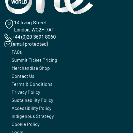
14 Irving Street
London, WC2H 7AF
+44 (0)20 3691 8060
[email protected]
FAQs
Summit Ticket Pricing
Merchandise Shop
Contact Us
Terms & Conditions
Privacy Policy
Sustainability Policy
Accessibility Policy
Indigenous Strategy
Cookie Policy
Login