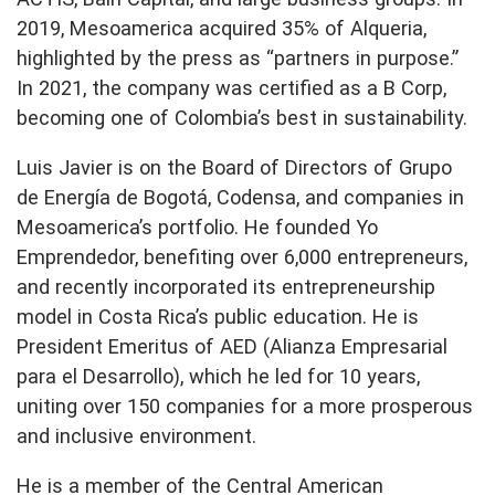
2019, Mesoamerica acquired 35% of Alqueria,
highlighted by the press as “partners in purpose.”
In 2021, the company was certified as a B Corp,
becoming one of Colombia’s best in sustainability.
Luis Javier is on the Board of Directors of Grupo
de Energía de Bogotá, Codensa, and companies in
Mesoamerica’s portfolio. He founded Yo
Emprendedor, benefiting over 6,000 entrepreneurs,
and recently incorporated its entrepreneurship
model in Costa Rica’s public education. He is
President Emeritus of AED (Alianza Empresarial
para el Desarrollo), which he led for 10 years,
uniting over 150 companies for a more prosperous
and inclusive environment.
He is a member of the Central American