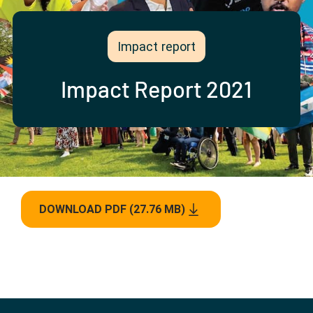
Partner with us
Apply Now
Ambassador Community
Search
Impact report
Impact Report 2021
DOWNLOAD PDF (27.76 MB)