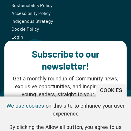
Sustainability Policy
Accessibility Policy
Indigenous Strategy
Cookie Policy
Login
Subscribe to our
newsletter!
Get a monthly roundup of Community news,
exclusive opportunities, and inspiration for
COOKIES
young leaders, straight to your inbox.
We use cookies
on this site to enhance your user
SUBSCRIBE NOW
experience
By clicking the Allow all button, you agree to us
Follow us!