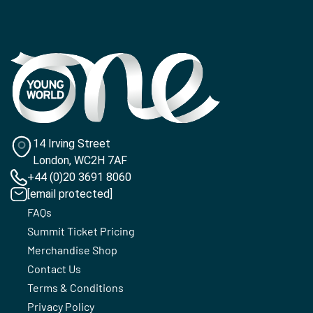
14 Irving Street
London, WC2H 7AF
+44 (0)20 3691 8060
[email protected]
FAQs
Summit Ticket Pricing
Merchandise Shop
Contact Us
Terms & Conditions
Privacy Policy